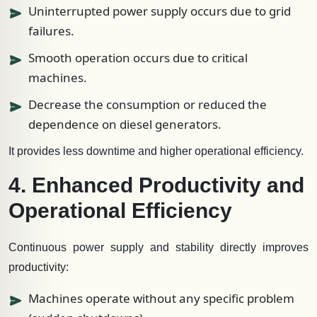
Uninterrupted power supply occurs due to grid
failures.
Smooth operation occurs due to critical
machines.
Decrease the consumption or reduced the
dependence on diesel generators.
It provides less downtime and higher operational efficiency.
4. Enhanced Productivity and
Operational Efficiency
Continuous power supply and stability directly improves
productivity:
Machines operate without any specific problem