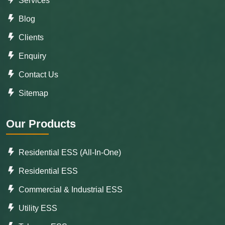
Services
Blog
Clients
Enquiry
Contact Us
Sitemap
Our Products
Residential ESS (All-In-One)
Residential ESS
Commercial & Industrial ESS
Utility ESS