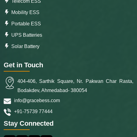
Telecom ESS
Mobility ESS
Portable ESS
UPS Batteries
Solar Battery
Get in Touch
404-406, Sarthik Square, Nr. Pakwan Char Rasta,
Bodakdev, Ahmedabad- 380054
info@gracebess.com
+91-75739 77444
Stay Connected