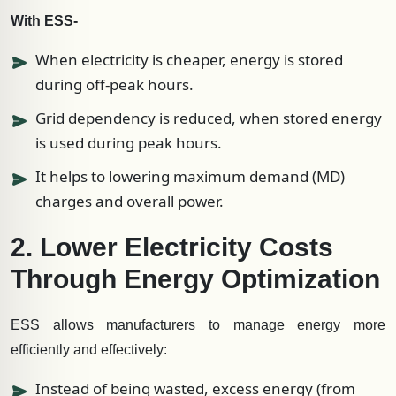
With ESS-
When electricity is cheaper, energy is stored
during off-peak hours.
Grid dependency is reduced, when stored energy
is used during peak hours.
It helps to lowering maximum demand (MD)
charges and overall power.
2. Lower Electricity Costs
Through Energy Optimization
ESS allows manufacturers to manage energy more
efficiently and effectively:
Instead of being wasted, excess energy (from