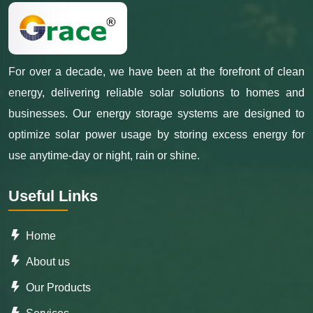
For over a decade, we have been at the forefront of clean
energy, delivering reliable solar solutions to homes and
businesses. Our energy storage systems are designed to
optimize solar power usage by storing excess energy for
use anytime-day or night, rain or shine.
Useful Links
Home
About us
Our Products