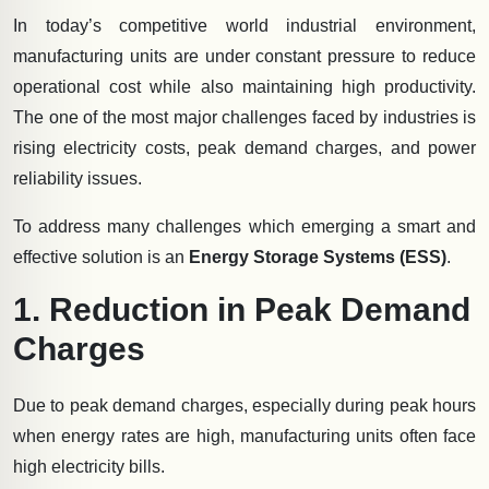
In today’s competitive world industrial environment,
manufacturing units are under constant pressure to reduce
operational cost while also maintaining high productivity.
The one of the most major challenges faced by industries is
rising electricity costs, peak demand charges, and power
reliability issues.
To address many challenges which emerging a smart and
effective solution is an
Energy Storage Systems (ESS)
.
1. Reduction in Peak Demand
Charges
Due to peak demand charges, especially during peak hours
when energy rates are high, manufacturing units often face
high electricity bills.