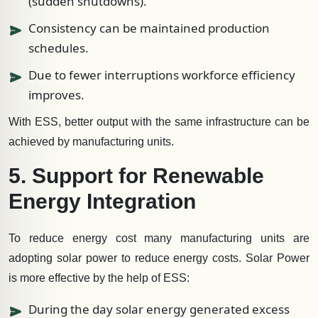
(sudden shutdowns).
Consistency can be maintained production
schedules.
Due to fewer interruptions workforce efficiency
improves.
With ESS, better output with the same infrastructure can be
achieved by manufacturing units.
5. Support for Renewable
Energy Integration
To reduce energy cost many manufacturing units are
adopting solar power to reduce energy costs. Solar Power
is more effective by the help of ESS:
During the day solar energy generated excess