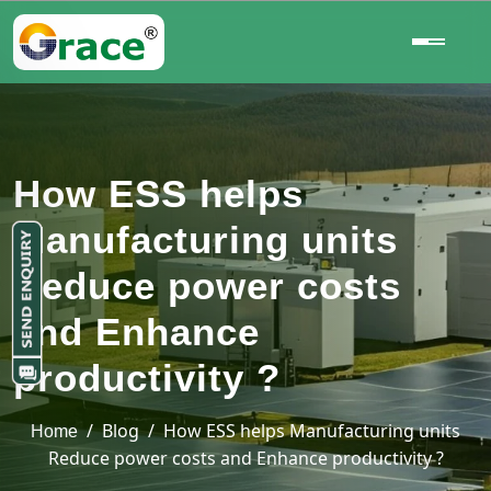
How ESS helps
Manufacturing units
Reduce power costs
and Enhance
productivity ?
/ Blog / How ESS helps Manufacturing units
Home
Reduce power costs and Enhance productivity ?