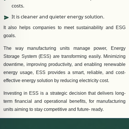
costs.
It is cleaner and quieter energy solution.
It also helps companies to meet sustainability and ESG
goals.
The way manufacturing units manage power, Energy
Storage System (ESS) are transforming easily. Minimizing
downtime, improving productivity, and enabling renewable
energy usage, ESS provides a smart, reliable, and cost-
effective energy solution by reducing electricity cost.
Investing in ESS is a strategic decision that delivers long-
term financial and operational benefits, for manufacturing
units aiming to stay competitive and future- ready.