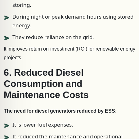
storing.
During night or peak demand hours using stored
energy.
They reduce reliance on the grid.
It improves return on investment (ROI) for renewable energy
projects.
6. Reduced Diesel
Consumption and
Maintenance Costs
The need for diesel generators reduced by ESS:
It is lower fuel expenses.
It reduced the maintenance and operational