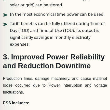
solar or grid) can be stored.
In the most economical time power can be used.
Tariff benefits can be fully utilized during Time-of-
Day (TOD) and Time-of-Use (TOU). Its output is
significantly savings in monthly electricity
expenses.
3. Improved Power Reliability
and Reduction Downtime
Production lines, damage machinery, and cause material
loose occurred due to Power interruption and voltage
fluctuations.
ESS Includes: