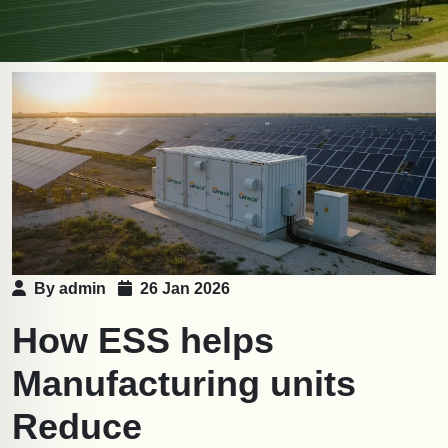
By admin
26 Jan 2026
How ESS helps
Manufacturing units
Reduce