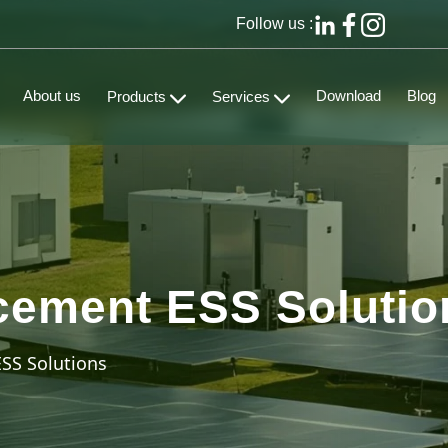
Follow us :
About us
Download
Blog
Products
Services
cement ESS Solutio
SS Solutions