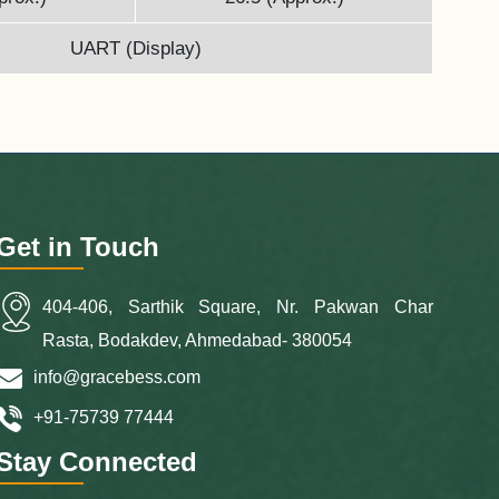
UART (Display)
Get in Touch
404-406, Sarthik Square, Nr. Pakwan Char
Rasta, Bodakdev, Ahmedabad- 380054
info@gracebess.com
+91-75739 77444
Stay Connected