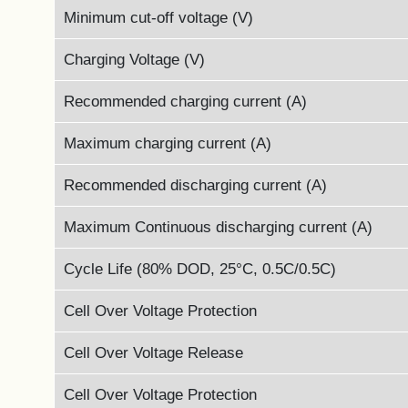
Minimum cut-off voltage (V)
Charging Voltage (V)
Recommended charging current (A)
Maximum charging current (A)
Recommended discharging current (A)
Maximum Continuous discharging current (A)
Cycle Life (80% DOD, 25°C, 0.5C/0.5C)
Cell Over Voltage Protection
Cell Over Voltage Release
Cell Over Voltage Protection