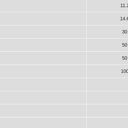
11.
14.
30
50
50
10