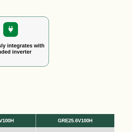
ly integrates with
nded inverter
V100H
GRE25.6V100H