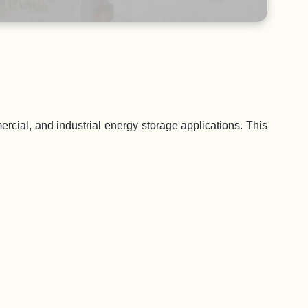
rcial, and industrial energy storage applications. This