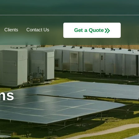
Clients
Contact Us
Get a Quote
ns