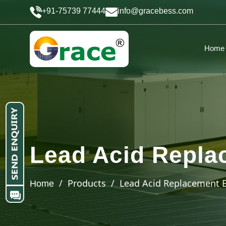
+91-75739 77444
info@gracebess.com
Home
Lead Acid Repla
/ Products / Lead Acid Replacement E
Home