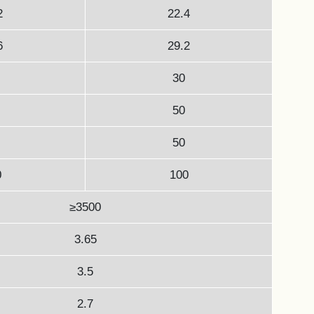
2
22.4
6
29.2
30
50
50
0
100
≥3500
3.65
3.5
2.7