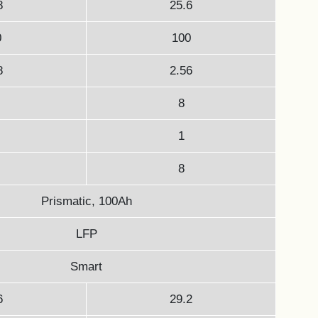
8
25.6
0
100
8
2.56
8
1
8
Prismatic, 100Ah
LFP
Smart
6
29.2