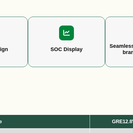
Seamless
ign
SOC Display
bra
e
GRE12.8