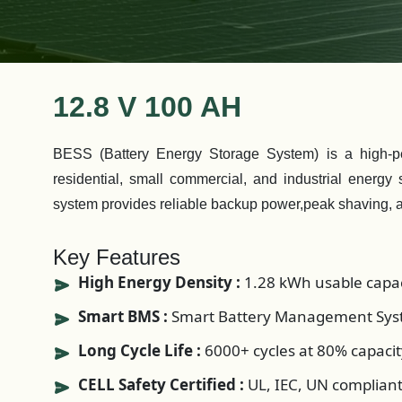
12.8 V 100 AH
BESS (Battery Energy Storage System) is a high-per
residential, small commercial, and industrial energy
system provides reliable backup power,peak shaving, 
Key Features
High Energy Density :
1.28 kWh usable capac
Smart BMS :
Smart Battery Management Syst
Long Cycle Life :
6000+ cycles at 80% capacit
CELL Safety Certified :
UL, IEC, UN complian