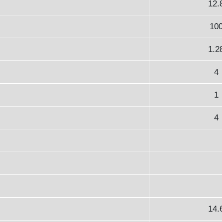
12.
10
1.2
4
1
4
14.