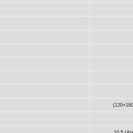
(120×18
10.5 (Ap