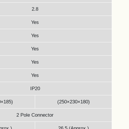
2.8
Yes
Yes
Yes
Yes
Yes
IP20
0×185)
(250×230×180)
2 Pole Connector
prox.)
26.5 (Approx.)