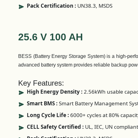
Pack Certification :
UN38.3, MSDS
25.6 V 100 AH
BESS (Battery Energy Storage System) is a high-perform
advanced battery system provides reliable backup pow
Key Features:
High Energy Density :
2.56kWh usable capac
Smart BMS :
Smart Battery Management Syst
Long Cycle Life :
6000+ cycles at 80% capacit
CELL Safety Certified :
UL, IEC, UN complian