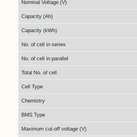
Nominal Voltage (V)
Capacity (Ah)
Capacity (kWh)
No. of cell in series
No. of cell in parallel
Total No. of cell
Cell Type
Chemistry
BMS Type
Maximum cut-off voltage (V)