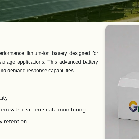
formance lithium-ion battery designed for
 storage applications. This advanced battery
and demand response capabilities
ity
em with real-time data monitoring
y retention
t