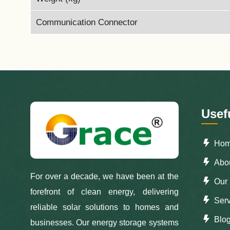
Communication Connector
Usef
Ho
Abou
For over a decade, we have been at the
Our 
forefront of clean energy, delivering
Serv
reliable solar solutions to homes and
Blo
businesses. Our energy storage systems