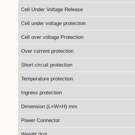
Cell Under Voltage Release
Cell under voltage protection
Cell over voltage Protection
Over current protection
Short circuit protection
Temperature protection
Ingress protection
Dimension (L×W×H) mm
Power Connector
Weight (kg)