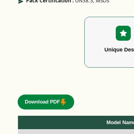
Pack Certification :
UN38.3, MSDS
Unique Des
Download PDF
Model Nam