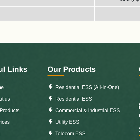
ul Links
Our Products
me
Residential ESS (All-In-One)
t us
Residential ESS
Products
Commercial & Industrial ESS
ices
Utility ESS
g
Telecom ESS