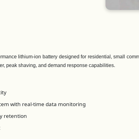
ance lithium-ion battery designed for residential, small comme
er, peak shaving, and demand response capabilities.
ity
em with real-time data monitoring
y retention
t