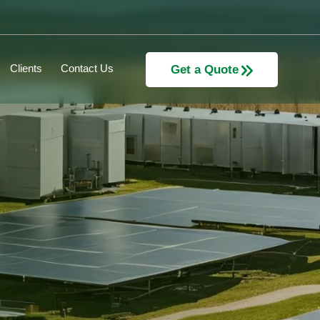
Clients
Contact Us
Get a Quote