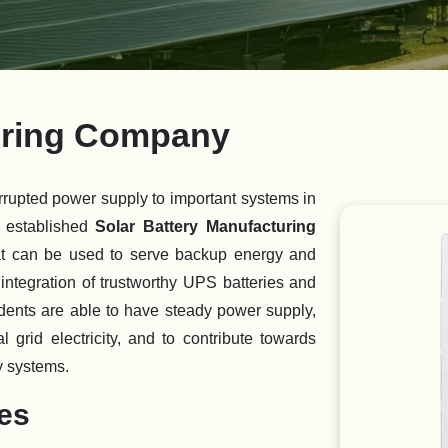
turing Company
rrupted power supply to important systems in
 established
Solar Battery Manufacturing
hat can be used to serve backup energy and
ntegration of trustworthy UPS batteries and
idents are able to have steady power supply,
 grid electricity, and to contribute towards
y systems.
ies