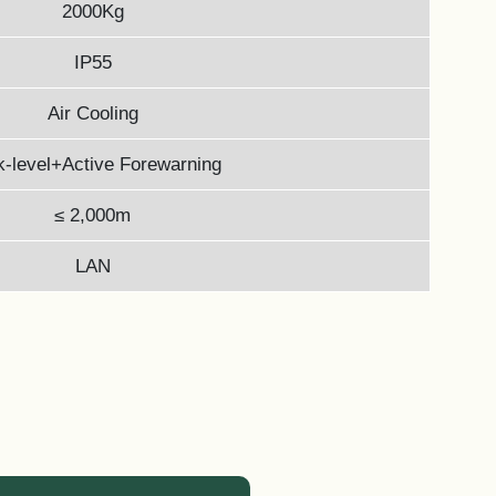
2000Kg
IP55
Air Cooling
-level+Active Forewarning
≤ 2,000m
LAN