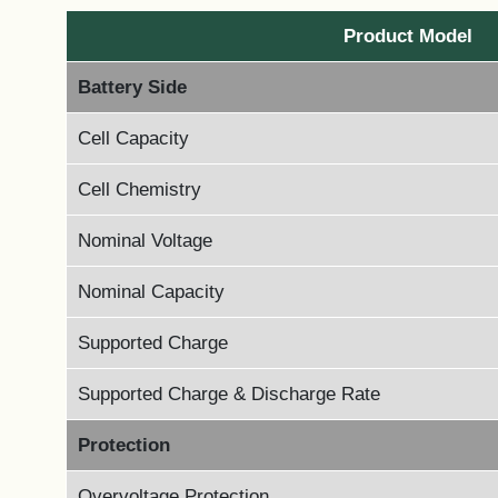
Product Model
Battery Side
Cell Capacity
Cell Chemistry
Nominal Voltage
Nominal Capacity
Supported Charge
Supported Charge & Discharge Rate
Protection
Overvoltage Protection