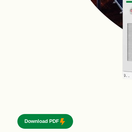
Download PDF