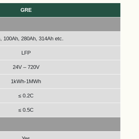
GRE
, 100Ah, 280Ah, 314Ah etc.
LFP
24V – 720V
1kWh-1MWh
≤ 0.2C
≤ 0.5C
Yes