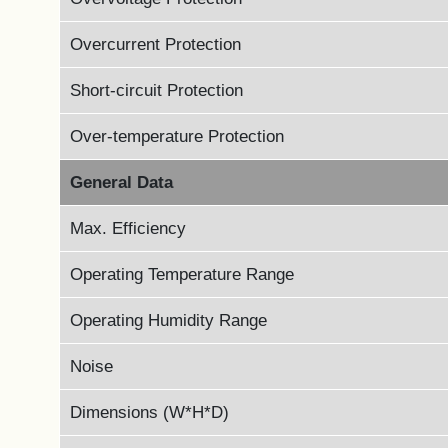
Overcurrent Protection
Short-circuit Protection
Over-temperature Protection
General Data
Max. Efficiency
Operating Temperature Range
Operating Humidity Range
Noise
Dimensions (W*H*D)