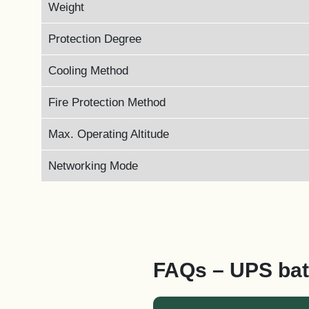
Weight
Protection Degree
Cooling Method
Fire Protection Method
Max. Operating Altitude
Networking Mode
FAQs – UPS bat