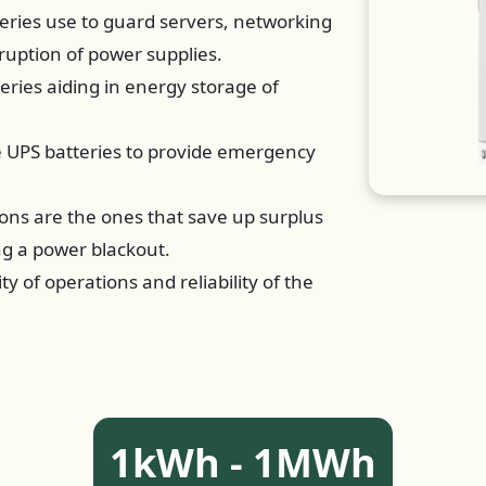
eries use to guard servers, networking
ruption of power supplies.
teries aiding in energy storage of
se UPS batteries to provide emergency
ions are the ones that save up surplus
ng a power blackout.
ty of operations and reliability of the
1kWh - 1MWh