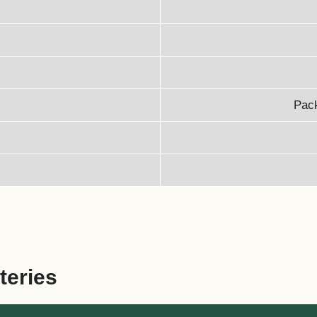
Pack
teries