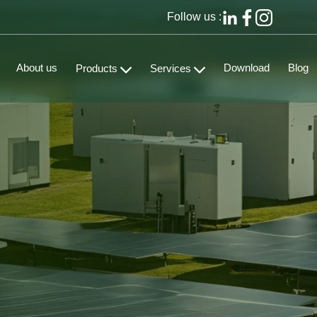
Follow us :
About us
Download
Blog
Products
Services