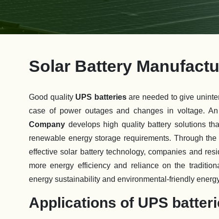
Solar Battery Manufac
Good quality
UPS batteries
are needed to give uninte
case of power outages and changes in voltage. An
Company
develops high quality battery solutions t
renewable energy storage requirements. Through the i
effective solar battery technology, companies and res
more energy efficiency and reliance on the traditional
energy sustainability and environmental-friendly energ
Applications of UPS batter