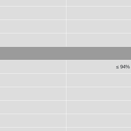
≤ 94% 