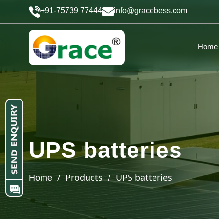
+91-75739 77444
info@gracebess.com
Home
UPS batteries
/ Products / UPS batteries
Home