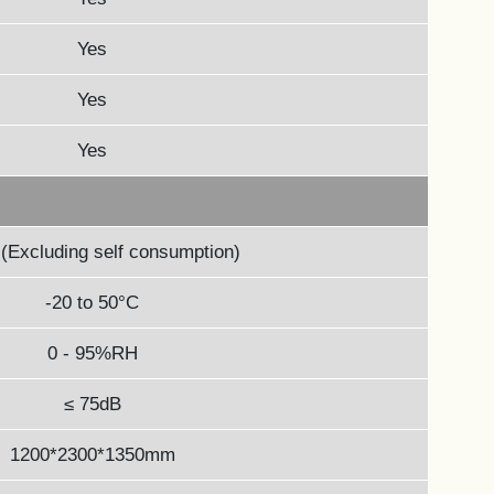
Yes
Yes
Yes
(Excluding self consumption)
-20 to 50°C
0 - 95%RH
≤ 75dB
1200*2300*1350mm