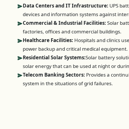
Data Centers and IT Infrastructure:
UPS batt
devices and information systems against inter
Commercial & Industrial Facilities:
Solar bat
factories, offices and commercial buildings.
Healthcare Facilities:
Hospitals and clinics u
power backup and critical medical equipment.
Residential Solar Systems:
Solar battery solut
solar energy that can be used at night or duri
Telecom Banking Sectors:
Provides a continui
system in the situations of grid failures.