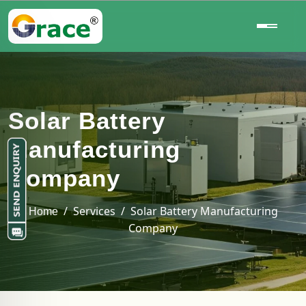
Solar Battery
Manufacturing
Company
/ Services / Solar Battery Manufacturing
Home
Company