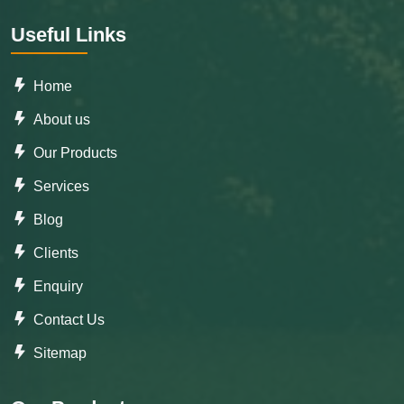
Useful Links
Home
About us
Our Products
Services
Blog
Clients
Enquiry
Contact Us
Sitemap