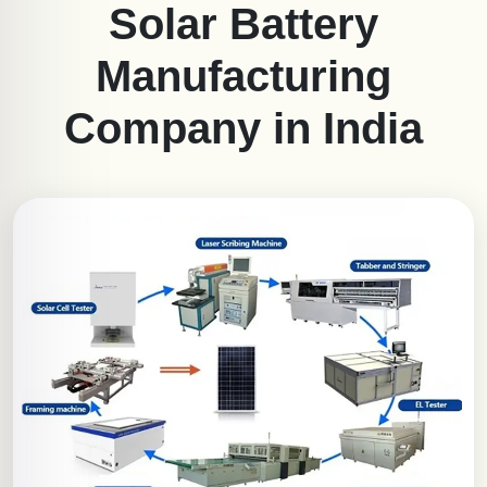
Solar Battery
Manufacturing
Company in India