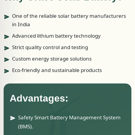
One of the reliable solar battery manufacturers
in India
Advanced lithium battery technology
Strict quality control and testing
Custom energy storage solutions
Eco-friendly and sustainable products
Advantages:
Safety Smart Battery Management System
(BMS).