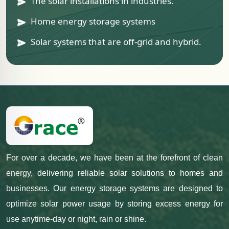
The solar installations in industries.
Home energy storage systems
Solar systems that are off-grid and hybrid.
For over a decade, we have been at the forefront of clean
energy, delivering reliable solar solutions to homes and
businesses. Our energy storage systems are designed to
optimize solar power usage by storing excess energy for
use anytime-day or night, rain or shine.