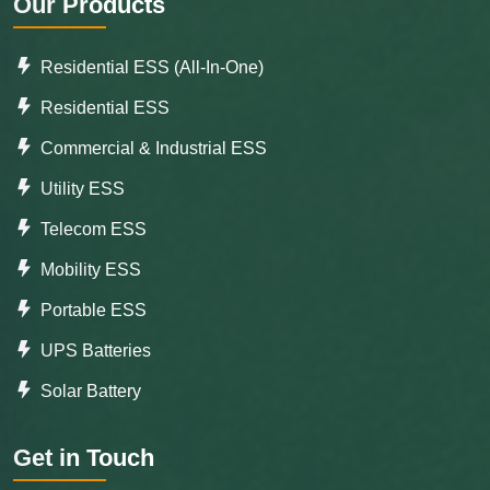
Our Products
Residential ESS (All-In-One)
Residential ESS
Commercial & Industrial ESS
Utility ESS
Telecom ESS
Mobility ESS
Portable ESS
UPS Batteries
Solar Battery
Get in Touch