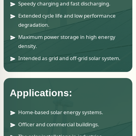
Speedy charging and fast discharging.
Extended cycle life and low performance
degradation.
Maximum power storage in high energy
density.
Intended as grid and off-grid solar system.
Applications:
Home-based solar energy systems.
Officer and commercial buildings.