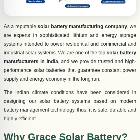
As a reputable
solar battery manufacturing company
, we
are experts in sophisticated lithium and energy storage
systems intended to power residential and commercial and
industrial solar systems. We are one of the top
solar battery
manufacturers in India
, and we provide trusted and high-
performance solar batteries that guarantee constant power
supply and energy economy in the long run.
The Indian climate conditions have been considered in
designing our solar battery systems based on modern
battery management technology, thus, it is safe, durable and
highly efficient.
Why Grace Solar Battery?