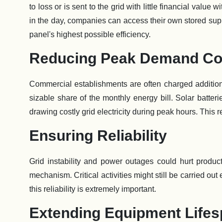
to loss or is sent to the grid with little financial value
in the day, companies can access their own stored supp
panel's highest possible efficiency.
Reducing Peak Demand Co
Commercial establishments are often charged addition
sizable share of the monthly energy bill. Solar batter
drawing costly grid electricity during peak hours. This 
Ensuring Reliability
Grid instability and power outages could hurt produc
mechanism. Critical activities might still be carried 
this reliability is extremely important.
Extending Equipment Life