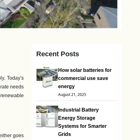
Recent Posts
How solar batteries for
y. Today's
commercial use save
energy
orate needs
August 21, 2025
o renewable
Industrial Battery
Energy Storage
Systems for Smarter
Grids
either goes