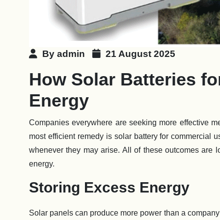
By admin
21 August 2025
How Solar Batteries f
Energy
Companies everywhere are seeking more effective me
most efficient remedy is solar battery for commercial
whenever they may arise. All of these outcomes are l
energy.
Storing Excess Energy
Solar panels can produce more power than a company 