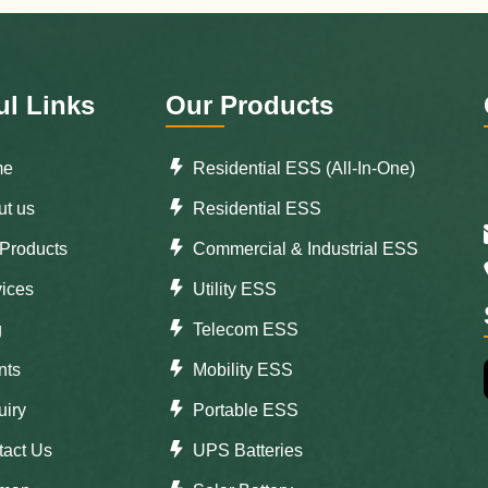
ul Links
Our Products
me
Residential ESS (All-In-One)
t us
Residential ESS
Products
Commercial & Industrial ESS
ices
Utility ESS
g
Telecom ESS
nts
Mobility ESS
iry
Portable ESS
tact Us
UPS Batteries