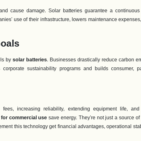
 and cause damage. Solar batteries guarantee a continuous
panies' use of their infrastructure, lowers maintenance expenses
Goals
els by
solar batteries
. Businesses drastically reduce carbon e
 corporate sustainability programs and builds consumer, pa
ees, increasing reliability, extending equipment life, and
s for commercial use
save energy. They're not just a source of
ent this technology get financial advantages, operational stabi