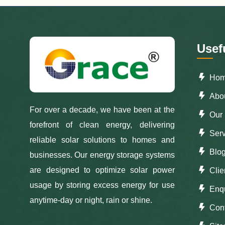
Usef
Ho
Abou
For over a decade, we have been at the
Our 
forefront of clean energy, delivering
Serv
reliable solar solutions to homes and
Blo
businesses. Our energy storage systems
are designed to optimize solar power
Clie
usage by storing excess energy for use
Enqu
anytime-day or night, rain or shine.
Con