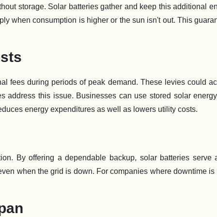
 without storage. Solar batteries gather and keep this additional e
ly when consumption is higher or the sun isn't out. This guara
sts
al fees during periods of peak demand. These levies could ac
ies address this issue. Businesses can use stored solar energy
reduces energy expenditures as well as lowers utility costs.
tion. By offering a dependable backup, solar batteries serve 
out even when the grid is down. For companies where downtime is
span