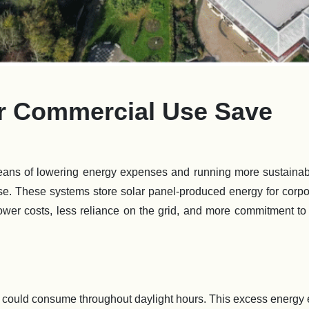
or Commercial Use Save
ans of lowering energy expenses and running more sustainabl
 use. These systems store solar panel-produced energy for corp
ower costs, less reliance on the grid, and more commitment t
could consume throughout daylight hours. This excess energy 