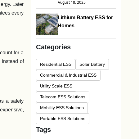
August 18, 2025
nergy. Later
ntees every
Lithium Battery ESS for
Homes
Categories
count for a
 instead of
Residential ESS
Solar Battery
Commercial & Industrial ESS
Utility Scale ESS
Telecom ESS Solutions
as a safety
Mobility ESS Solutions
 expensive,
Portable ESS Solutions
Tags