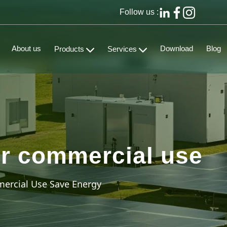
Follow us :
About us
Download
Blog
Products
Services
for commercial use
ercial Use Save Energy