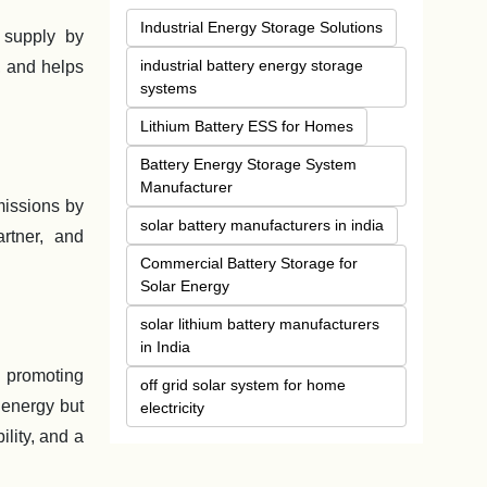
Industrial Energy Storage Solutions
 supply by
industrial battery energy storage
, and helps
systems
Lithium Battery ESS for Homes
Battery Energy Storage System
Manufacturer
missions by
solar battery manufacturers in india
rtner, and
Commercial Battery Storage for
Solar Energy
solar lithium battery manufacturers
in India
 promoting
off grid solar system for home
 energy but
electricity
lity, and a