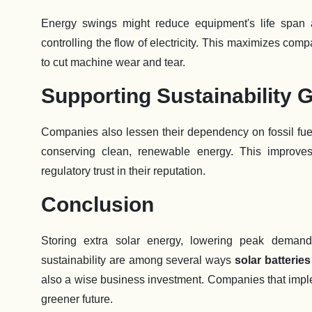
Energy swings might reduce equipment's life span
controlling the flow of electricity. This maximizes com
to cut machine wear and tear.
Supporting Sustainability 
Companies also lessen their dependency on fossil fu
conserving clean, renewable energy. This improves
regulatory trust in their reputation.
Conclusion
Storing extra solar energy, lowering peak demand f
sustainability are among several ways
solar batterie
also a wise business investment. Companies that implem
greener future.