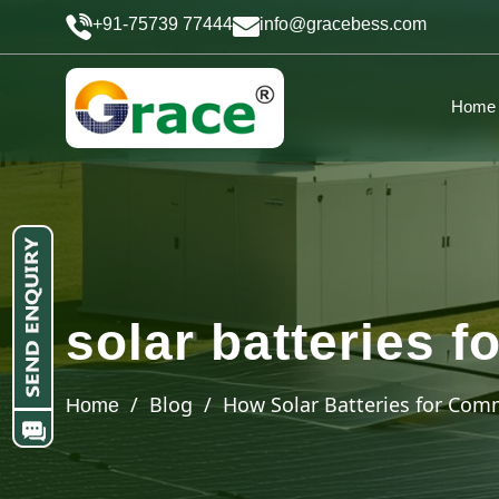
+91-75739 77444
info@gracebess.com
Home
solar batteries 
/ Blog / How Solar Batteries for Comm
Home