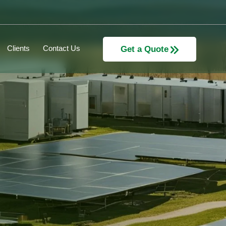
Clients
Contact Us
Get a Quote