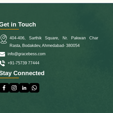
Get in Touch
404-406, Sarthik Square, Nr. Pakwan Char
Rasta, Bodakdev, Ahmedabad- 380054
info@gracebess.com
+91-75739 77444
Stay Connected